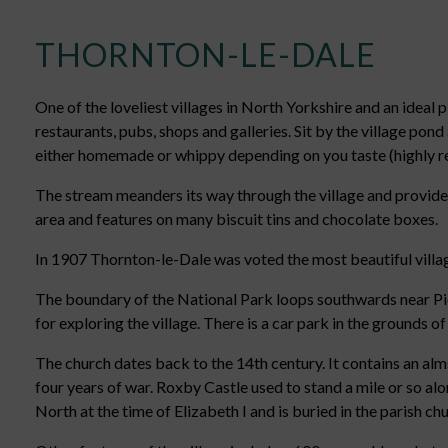
THORNTON-LE-DALE
One of the loveliest villages in North Yorkshire and an ideal p
restaurants, pubs, shops and galleries. Sit by the village pond
either homemade or whippy depending on you taste (highly
The stream meanders its way through the village and provides
area and features on many biscuit tins and chocolate boxes.
In 1907 Thornton-le-Dale was voted the most beautiful village 
The boundary of the National Park loops southwards near Pick
for exploring the village. There is a car park in the grounds o
The church dates back to the 14th century. It contains an al
four years of war. Roxby Castle used to stand a mile or so a
North at the time of Elizabeth I and is buried in the parish ch