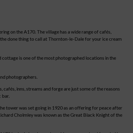
kering on the A170. The village has a wide range of cafés,
h the done thing to call at Thornton-le-Dale for your ice cream
 cottage is one of the most photographed locations in the
s and photographers.
 cafés, inns, streams and forge are just some of the reasons
 bar.
he tower was set going in 1920 as an offering for peace after
r Richard Cholmley was known as the Great Black Knight of the