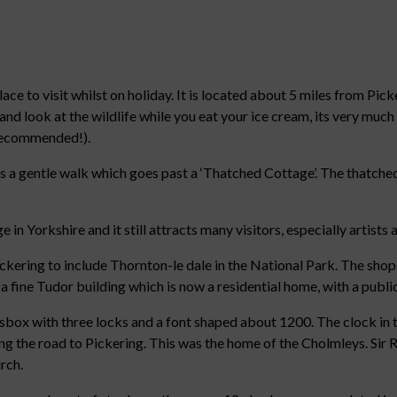
lace to visit whilst on holiday. It is located about 5 miles from Pic
 and look at the wildlife while you eat your ice cream, its very muc
 recommended!).
 a gentle walk which goes past a ‘Thatched Cottage’. The thatched
in Yorkshire and it still attracts many visitors, especially artist
ering to include Thornton-le dale in the National Park. The shops,
f a fine Tudor building which is now a residential home, with a public
msbox with three locks and a font shaped about 1200. The clock in t
long the road to Pickering. This was the home of the Cholmleys. Si
urch.