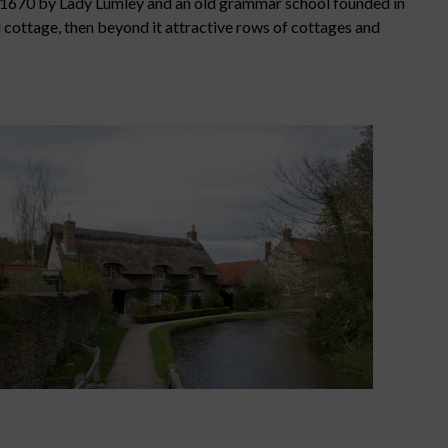
in 1670 by Lady Lumley and an old grammar school founded in
d cottage, then beyond it attractive rows of cottages and