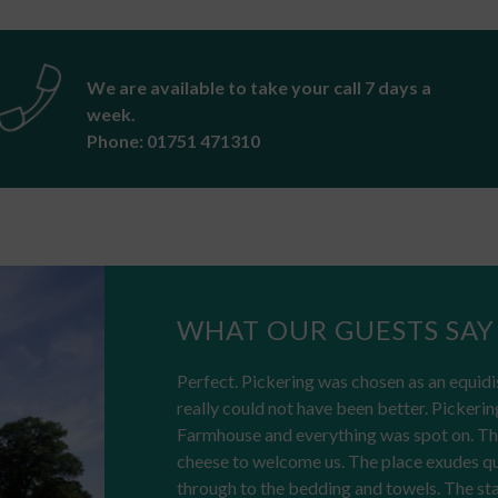
We are available to take your call 7 days a
week.
Phone: 01751 471310
WHAT OUR GUESTS SAY
Perfect. Pickering was chosen as an equidi
really could not have been better. Pickerin
Farmhouse and everything was spot on. The
cheese to welcome us. The place exudes qual
through to the bedding and towels. The sta