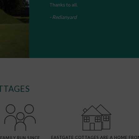
Thanks to all.
- Redianyard
TTAGES
EASTGATE COTTAGES ARE A HOME FRO
FAMILY RUN SINCE