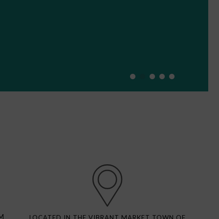
M
LOCATED IN THE VIBRANT MARKET TOWN OF