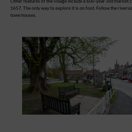
Other features of the village include a 600-year-old market
1657. The only way to explore it is on foot. Follow the river
town houses.