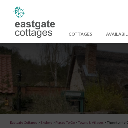
COTTAGES
AVAILABIL
Eastgate Cottages
>
Explore
>
Places To Go
>
Towns & Villages
>
Thornton-le-