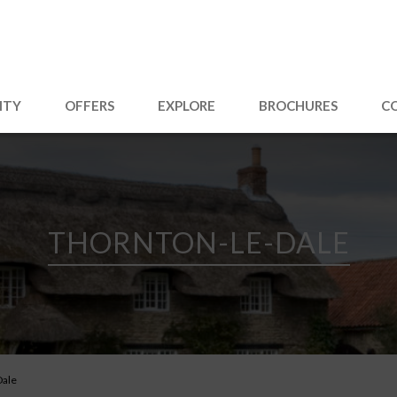
ITY
OFFERS
EXPLORE
BROCHURES
C
THORNTON-LE-DALE
Dale