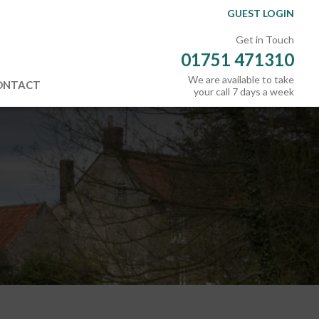
GUEST LOGIN
Get in Touch
01751 471310
We are available to take
ONTACT
your call 7 days a week