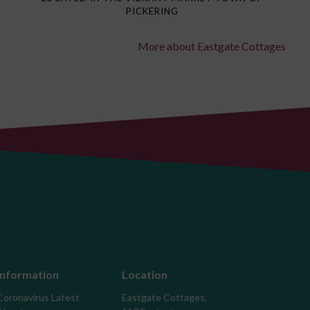
PICKERING
More about Eastgate Cottages
Information
Location
Coronavirus Latest
Eastgate Cottages,