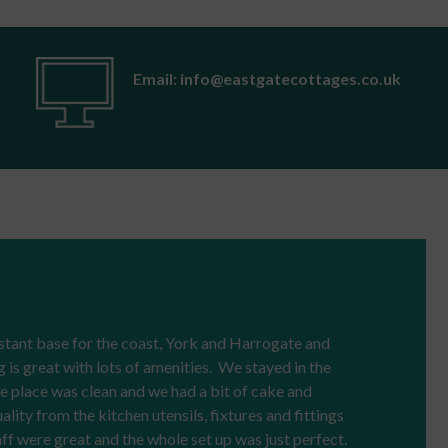
Email: info@eastgatecottages.co.uk
stant base for the coast, York and Harrogate and
g is great with lots of amenities. We stayed in the
 place was clean and we had a bit of cake and
ity from the kitchen utensils, fixtures and fittings
ff were great and the whole set up was just perfect.