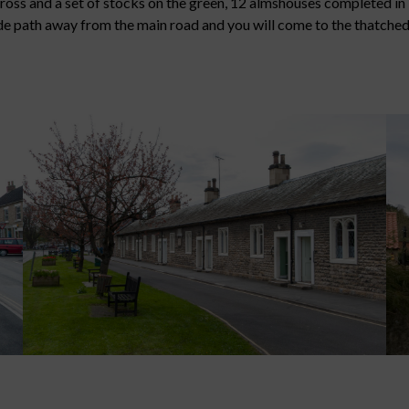
 cross and a set of stocks on the green, 12 almshouses completed 
side path away from the main road and you will come to the thatche