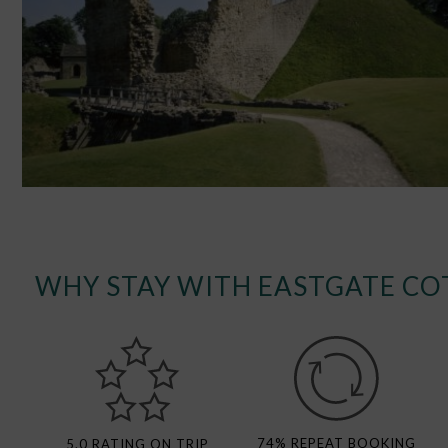
WHY STAY WITH EASTGATE CO
74% REPEAT BOOKING
5.0 RATING ON TRIP