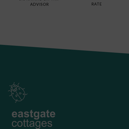
RATE
ADVISOR