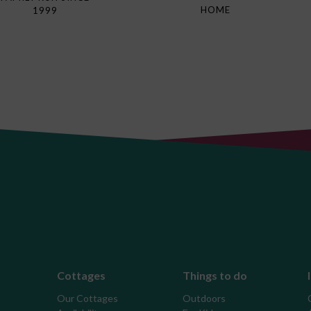
HOME
1999
Cottages
Things to do
Our Cottages
Outdoors