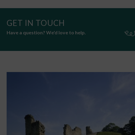
GET IN TOUCH
Have a question? We'd love to help.