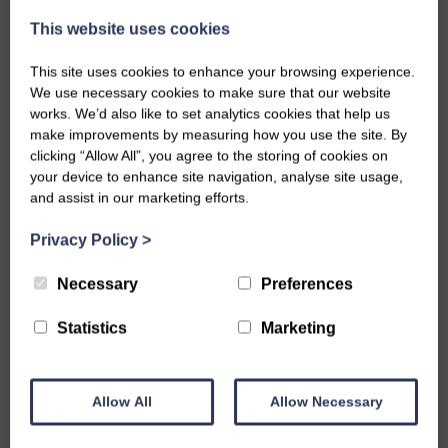
This website uses cookies
EMAIL
This site uses cookies to enhance your browsing experience.
We use necessary cookies to make sure that our website
PHONE NUMBER
works. We’d also like to set analytics cookies that help us
make improvements by measuring how you use the site. By
clicking “Allow All”, you agree to the storing of cookies on
your device to enhance site navigation, analyse site usage,
MESSAGE
and assist in our marketing efforts.
Privacy Policy
>
Necessary
Preferences
Statistics
Marketing
Privacy Policy
I agree to the terms and conditions
privacy
policy
.
Allow All
Allow Necessary
SUBMIT