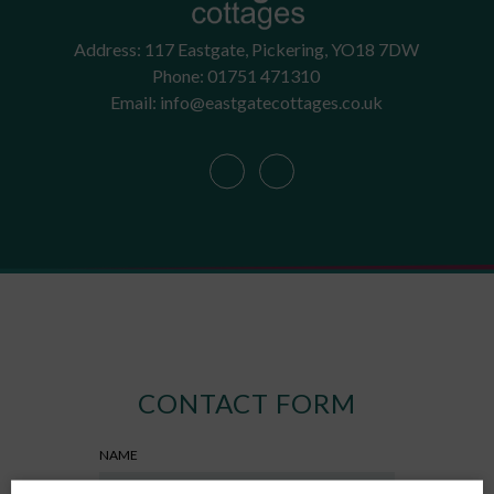
Address: 117 Eastgate, Pickering, YO18 7DW
Phone: 01751 471310
Email: info@eastgatecottages.co.uk
CONTACT FORM
NAME