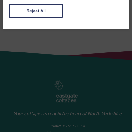
Reject All
Your cottage retreat in the heart of North Yorkshire
Phone: 01751 471310