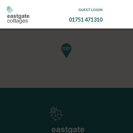
GUEST LOGIN
01751 471310