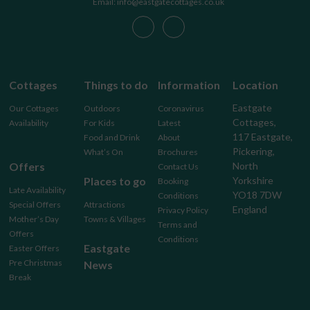
Email: info@eastgatecottages.co.uk
Cottages
Things to do
Information
Location
Eastgate
Our Cottages
Outdoors
Coronavirus
Cottages,
Availability
For Kids
Latest
117 Eastgate,
Food and Drink
About
Pickering,
What’s On
Brochures
Offers
North
Contact Us
Places to go
Yorkshire
Booking
Late Availability
YO18 7DW
Conditions
Special Offers
Attractions
England
Privacy Policy
Mother’s Day
Towns & Villages
Terms and
Offers
Conditions
Eastgate
Easter Offers
Pre Christmas
News
Break