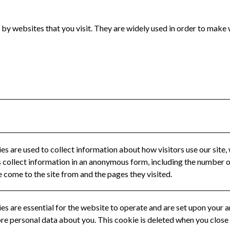
 by websites that you visit. They are widely used in order to make 
s are used to collect information about how visitors use our site, 
collect information in an anonymous form, including the number of 
e come to the site from and the pages they visited.
s are essential for the website to operate and are set upon your ar
ore personal data about you. This cookie is deleted when you close