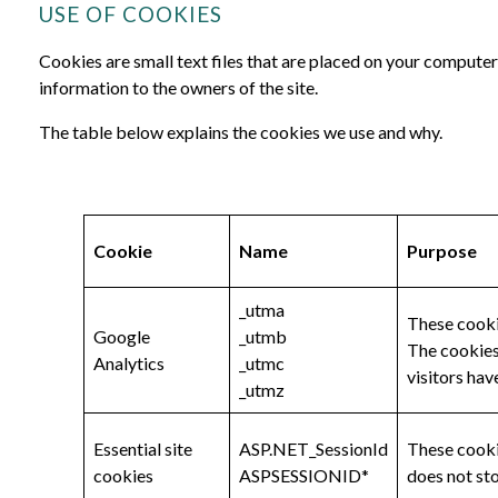
USE OF COOKIES
Cookies are small text files that are placed on your computer
information to the owners of the site.
The table below explains the cookies we use and why.
Cookie
Name
Purpose
_utma
These cookie
Google
_utmb
The cookies 
Analytics
_utmc
visitors hav
_utmz
Essential site
ASP.NET_SessionId
These cookie
cookies
ASPSESSIONID*
does not st