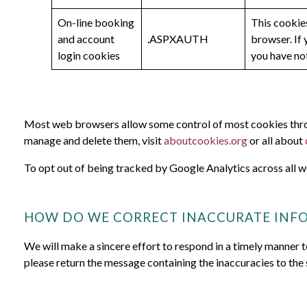
On-line booking
This cookies
and account
.ASPXAUTH
browser. If 
login cookies
you have not
Most web browsers allow some control of most cookies throu
manage and delete them, visit
aboutcookies.org
or all about
To opt out of being tracked by Google Analytics across all w
HOW DO WE CORRECT INACCURATE INF
We will make a sincere effort to respond in a timely manner t
please return the message containing the inaccuracies to the 