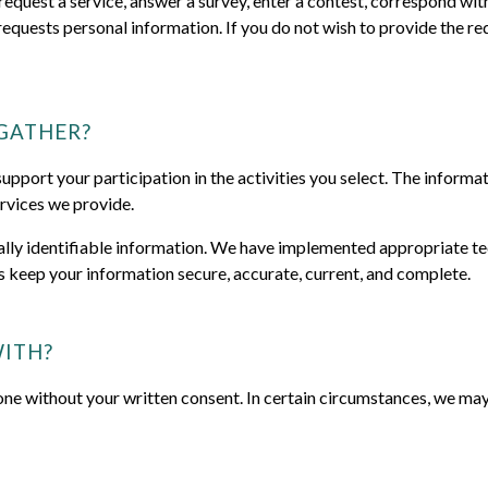
uest a service, answer a survey, enter a contest, correspond with 
requests personal information. If you do not wish to provide the r
GATHER?
pport your participation in the activities you select. The informati
rvices we provide.
nally identifiable information. We have implemented appropriate te
s keep your information secure, accurate, current, and complete.
ITH?
one without your written consent. In certain circumstances, we may