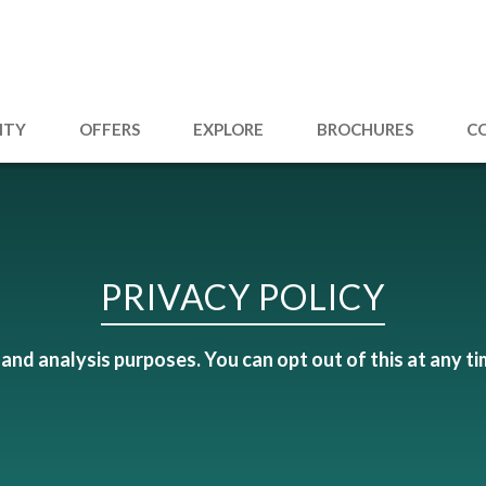
ITY
OFFERS
EXPLORE
BROCHURES
C
PRIVACY POLICY
and analysis purposes. You can opt out of this at any ti