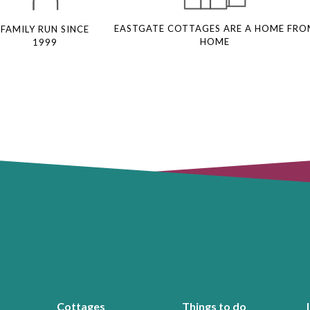
EASTGATE COTTAGES ARE A HOME FRO
FAMILY RUN SINCE
HOME
1999
Cottages
Things to do