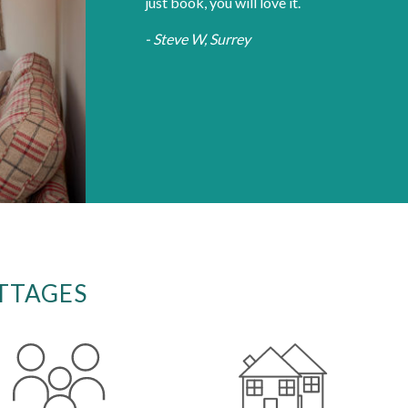
just book, you will love it.
- Steve W, Surrey
TTAGES