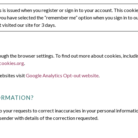
 is issued when you register or sign in to your account. This cooki
you have selected the “remember me” option when you sign in to our
 visited our site for 3 days.
gh the browser settings. To find out more about cookies, includi
cookies.org
.
ebsites visit
Google Analytics Opt-out website
.
ORMATION?
o your requests to correct inaccuracies in your personal informati
sender with details of the correction requested.