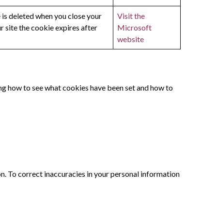
e is deleted when you close your
Visit the
 site the cookie expires after
Microsoft
website
ng how to see what cookies have been set and how to
on. To correct inaccuracies in your personal information