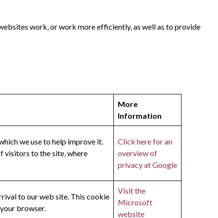
websites work, or work more efficiently, as well as to provide
More
Information
which we use to help improve it.
Click here for an
visitors to the site, where
overview of
privacy at Google
Visit the
rival to our web site. This cookie
Microsoft
 your browser.
website