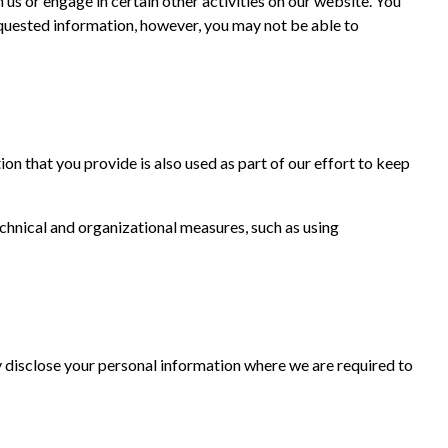
us or engage in certain other activities on our website. You
equested information, however, you may not be able to
on that you provide is also used as part of our effort to keep
chnical and organizational measures, such as using
 disclose your personal information where we are required to