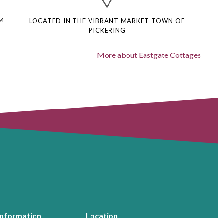
M
LOCATED IN THE VIBRANT MARKET TOWN OF
PICKERING
More about Eastgate Cottages
Information
Location