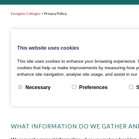
Eastgate Cottages
>
Privacy Policy
This website uses cookies
This site uses cookies to enhance your browsing experience. W
cookies that help us make improvements by measuring how you us
enhance site navigation, analyse site usage, and assist in our 
Necessary
Preferences
S
WHAT INFORMATION DO WE GATHER AN