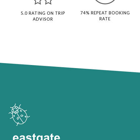
74% REPEAT BOOKING
5.0 RATING ON TRIP
RATE
ADVISOR