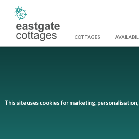
COTTAGES
AVAILABIL
This site uses cookies for marketing, personalisation, 