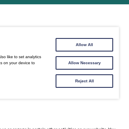
Allow All
o like to set analytics
es on your device to
Allow Necessary
Reject All