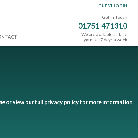
GUEST LOGIN
Get in Touch
01751 471310
We are available to take
ONTACT
your call 7 days a week
me or view our full privacy policy for more information.