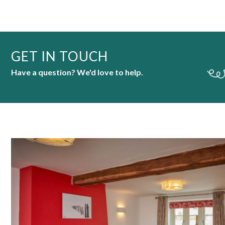
GET IN TOUCH
Have a question? We'd love to help.