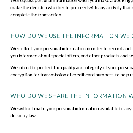
We request personal information when you make a booking, req
make the decision whether to proceed with any activity that 
complete the transaction.
HOW DO WE USE THE INFORMATION WE 
We collect your personal information in order to record and su
you informed about special offers, and other products and se
We intend to protect the quality and integrity of your perso
encryption for transmission of credit card numbers, to help u
WHO DO WE SHARE THE INFORMATION W
We will not make your personal information available to any
do so by law.