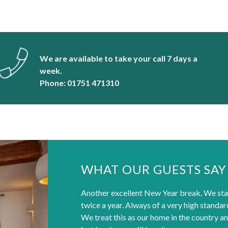
We are available to take your call 7 days a
week.
Phone: 01751 471310
WHAT OUR GUESTS SAY
Another excellent New Year break. We sta
twice a year. Always of a very high standa
We treat this as our home in the country an