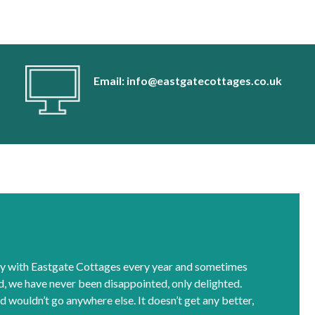
Email: info@eastgatecottages.co.uk
y with Eastgate Cottages every year and sometimes
rd, we have never been disappointed, only delighted.
d wouldn’t go anywhere else. It doesn’t get any better,