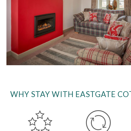
WHY STAY WITH EASTGATE CO