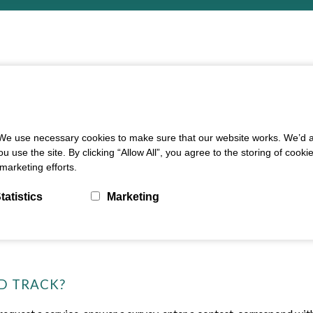
e use necessary cookies to make sure that our website works. We’d als
e the site. By clicking “Allow All”, you agree to the storing of cooki
marketing efforts.
tatistics
Marketing
D TRACK?